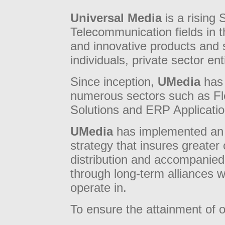
Universal Media
is a rising 
Telecommunication fields in t
and innovative products and s
individuals, private sector en
Since inception,
UMedia
has 
numerous sectors such as F
Solutions and ERP Applicatio
UMedia
has implemented an 
strategy that insures greater
distribution and accompanied
through long-term alliances wi
operate in.
To ensure the attainment of 