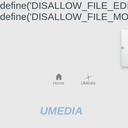
define('DISALLOW_FILE_EDIT'
define('DISALLOW_FILE_MODS
UMEDIA