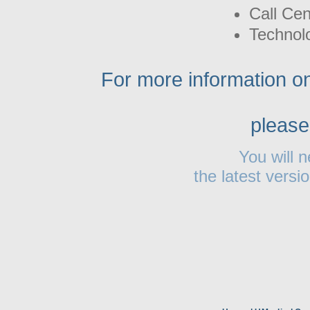
Call Cen
Technolo
For more information on
please
You will 
the latest versi