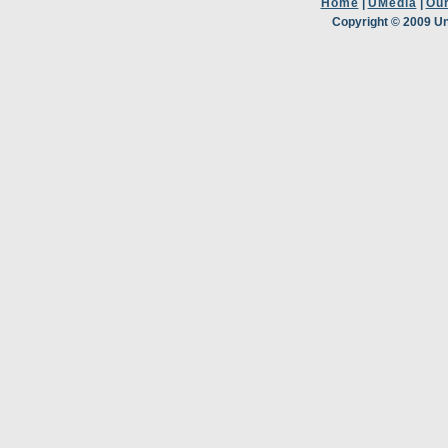
Home
|
UMedia
|
Ou
Copyright © 2009 Un