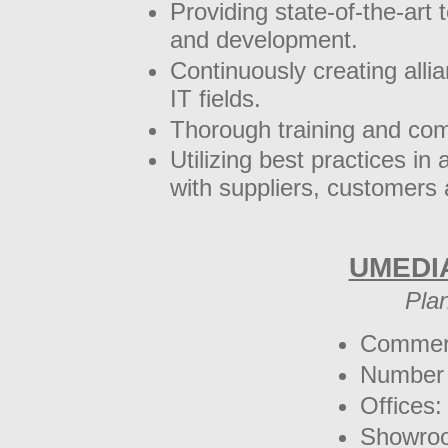
Providing state-of-the-art
and development.
Continuously creating allia
IT fields.
Thorough training and co
Utilizing best practices in 
with suppliers, customers 
UMEDI
Pla
Commerc
Number 
Offices:
Showro