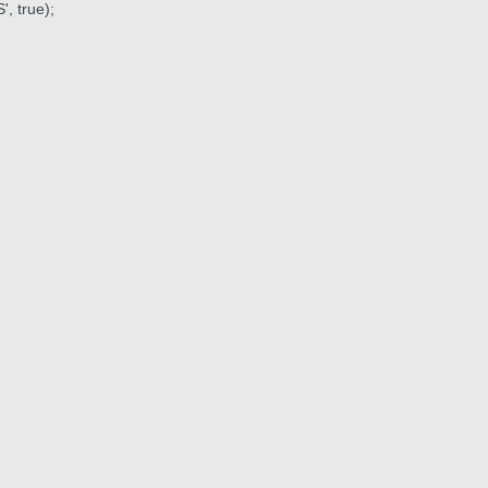
, true);