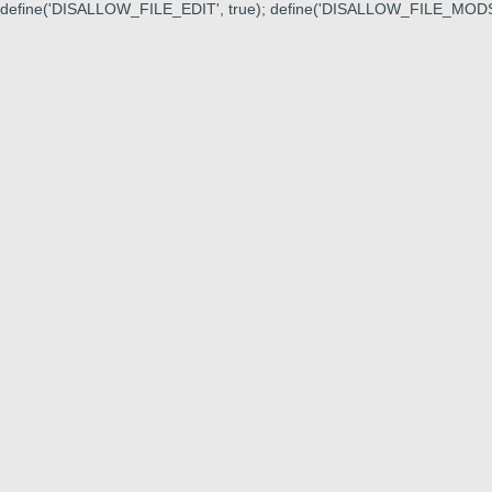
define('DISALLOW_FILE_EDIT', true); define('DISALLOW_FILE_MODS'