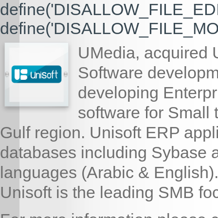
define('DISALLOW_FILE_EDIT'
define('DISALLOW_FILE_MODS
UMedia, acquired U
Software developm
developing Enterp
software for Small
Gulf region. Unisoft ERP appl
databases including Sybase a
languages (Arabic & English)
Unisoft is the leading SMB f