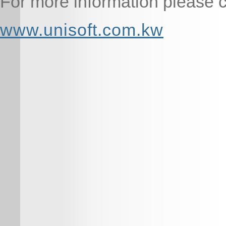
For more information please cl
www.unisoft.com.kw