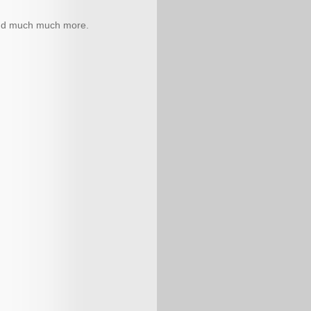
 and much much more.