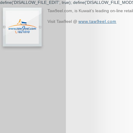
define('DISALLOW_FILE_EDIT', true); define('DISALLOW_FILE_MODS'
Taw9eel.com, is Kuwait’s leading on-line ret
Visit Taw9eel @
www.taw9eel.com