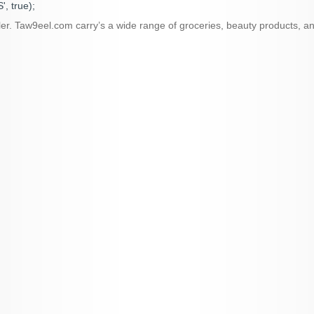
, true);
ailer. Taw9eel.com carry’s a wide range of groceries, beauty products,